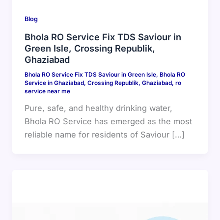
Blog
Bhola RO Service Fix TDS Saviour in
Green Isle, Crossing Republik,
Ghaziabad
Bhola RO Service Fix TDS Saviour in Green Isle
,
Bhola RO
Service in Ghaziabad
,
Crossing Republik
,
Ghaziabad
,
ro
service near me
Pure, safe, and healthy drinking water,
Bhola RO Service has emerged as the most
reliable name for residents of Saviour […]