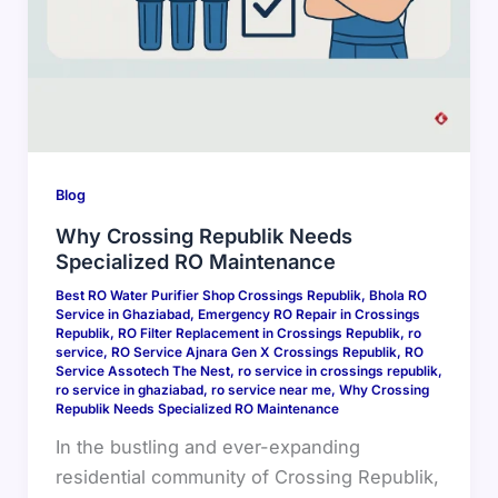
Blog
Why Crossing Republik Needs
Specialized RO Maintenance
Best RO Water Purifier Shop Crossings Republik
,
Bhola RO
Service in Ghaziabad
,
Emergency RO Repair in Crossings
Republik
,
RO Filter Replacement in Crossings Republik
,
ro
service
,
RO Service Ajnara Gen X Crossings Republik
,
RO
Service Assotech The Nest
,
ro service in crossings republik
,
ro service in ghaziabad
,
ro service near me
,
Why Crossing
Republik Needs Specialized RO Maintenance
In the bustling and ever-expanding
residential community of Crossing Republik,