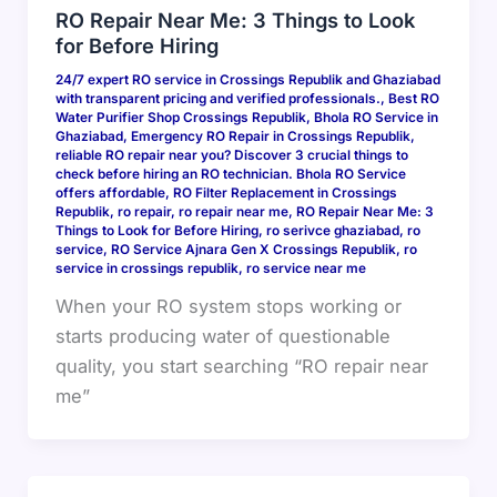
RO Repair Near Me: 3 Things to Look
for Before Hiring
24/7 expert RO service in Crossings Republik and Ghaziabad
with transparent pricing and verified professionals.
,
Best RO
Water Purifier Shop Crossings Republik
,
Bhola RO Service in
Ghaziabad
,
Emergency RO Repair in Crossings Republik
,
reliable RO repair near you? Discover 3 crucial things to
check before hiring an RO technician. Bhola RO Service
offers affordable
,
RO Filter Replacement in Crossings
Republik
,
ro repair
,
ro repair near me
,
RO Repair Near Me: 3
Things to Look for Before Hiring
,
ro serivce ghaziabad
,
ro
service
,
RO Service Ajnara Gen X Crossings Republik
,
ro
service in crossings republik
,
ro service near me
When your RO system stops working or
starts producing water of questionable
quality, you start searching “RO repair near
me”