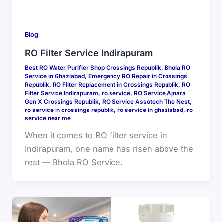
Blog
RO Filter Service Indirapuram
Best RO Water Purifier Shop Crossings Republik
,
Bhola RO
Service in Ghaziabad
,
Emergency RO Repair in Crossings
Republik
,
RO Filter Replacement in Crossings Republik
,
RO
Filter Service Indirapuram
,
ro service
,
RO Service Ajnara
Gen X Crossings Republik
,
RO Service Assotech The Nest
,
ro service in crossings republik
,
ro service in ghaziabad
,
ro
service near me
When it comes to RO filter service in
Indirapuram, one name has risen above the
rest — Bhola RO Service.