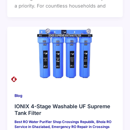
a priority. For countless households and
Blog
IONIX 4-Stage Washable UF Supreme
Tank Filter
Best RO Water Purifier Shop Crossings Republik
,
Bhola RO
Service in Ghaziabad
,
Emergency RO Repair in Crossings