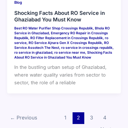
Blog
Shocking Facts About RO Service in
Ghaziabad You Must Know
Best RO Water Purifier Shop Crossings Republik
,
Bhola RO
Service in Ghaziabad
,
Emergency RO Repair in Crossings
Republik
,
RO Filter Replacement in Crossings Republik
,
ro
service
,
RO Service Ajnara Gen X Crossings Republik
,
RO
Service Assotech The Nest
,
ro service in crossings republik
,
ro service in ghaziabad
,
ro service near me
,
Shocking Facts
About RO Service in Ghaziabad You Must Know
In the bustling urban setup of Ghaziabad,
where water quality varies from sector to
sector, the role of a reliable
←
Previous
1
2
3
4