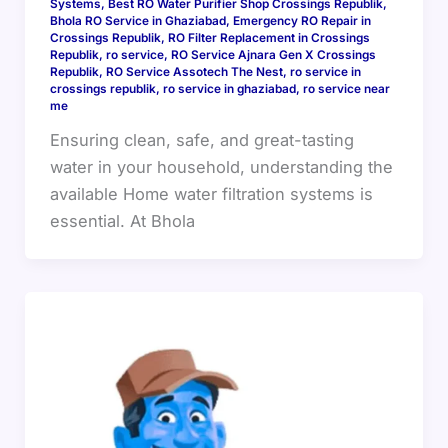
Systems
,
Best RO Water Purifier Shop Crossings Republik
,
Bhola RO Service in Ghaziabad
,
Emergency RO Repair in
Crossings Republik
,
RO Filter Replacement in Crossings
Republik
,
ro service
,
RO Service Ajnara Gen X Crossings
Republik
,
RO Service Assotech The Nest
,
ro service in
crossings republik
,
ro service in ghaziabad
,
ro service near
me
Ensuring clean, safe, and great-tasting
water in your household, understanding the
available Home water filtration systems is
essential. At Bhola