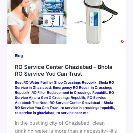
Blog
RO Service Center Ghaziabad – Bhola
RO Service You Can Trust
Best RO Water Purifier Shop Crossings Republik
,
Bhola RO
Service in Ghaziabad
,
Emergency RO Repair in Crossings
Republik
,
RO Filter Replacement in Crossings Republik
,
RO
Service Ajnara Gen X Crossings Republik
,
RO Service
Assotech The Nest
,
RO Service Center Ghaziabad - Bhola
RO Service You Can Trust
,
ro service in crossings republik
,
ro service in ghaziabad
,
ro service near me
In the bustling city of Ghaziabad, clean
drinking water is more than a necessity—it’s