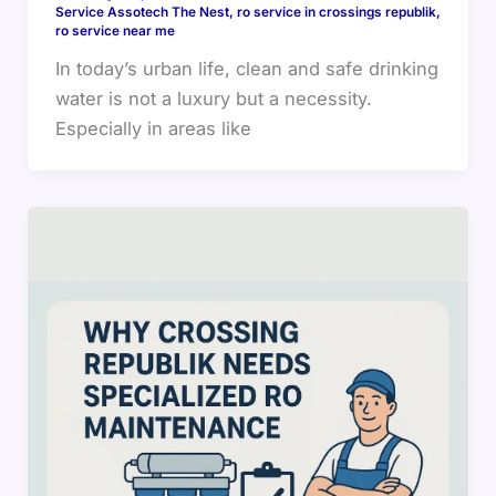
Service Assotech The Nest
,
ro service in crossings republik
,
ro service near me
In today’s urban life, clean and safe drinking
water is not a luxury but a necessity.
Especially in areas like