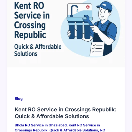
Blog
Kent RO Service in Crossings Republik:
Quick & Affordable Solutions
Bhola RO Service in Ghaziabad
,
Kent RO Service in
Crossings Republik: Quick & Affordable Solutions
,
RO