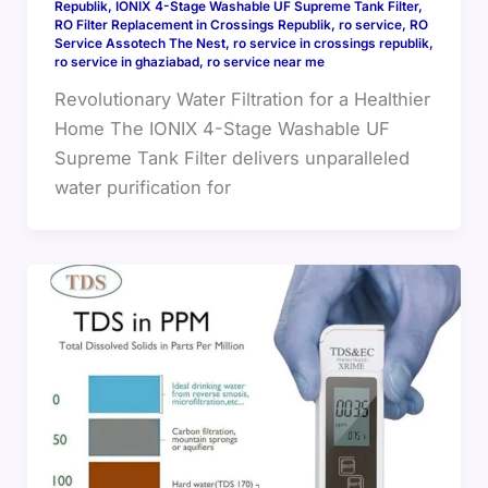
Republik
,
IONIX 4-Stage Washable UF Supreme Tank Filter
,
RO Filter Replacement in Crossings Republik
,
ro service
,
RO
Service Assotech The Nest
,
ro service in crossings republik
,
ro service in ghaziabad
,
ro service near me
Revolutionary Water Filtration for a Healthier
Home The IONIX 4-Stage Washable UF
Supreme Tank Filter delivers unparalleled
water purification for