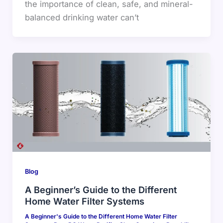
the importance of clean, safe, and mineral-
balanced drinking water can’t
Blog
A Beginner’s Guide to the Different
Home Water Filter Systems
A Beginner's Guide to the Different Home Water Filter