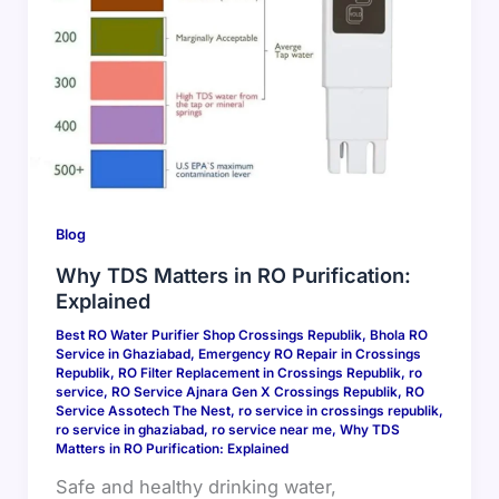
Blog
Why TDS Matters in RO Purification:
Explained
Best RO Water Purifier Shop Crossings Republik
,
Bhola RO
Service in Ghaziabad
,
Emergency RO Repair in Crossings
Republik
,
RO Filter Replacement in Crossings Republik
,
ro
service
,
RO Service Ajnara Gen X Crossings Republik
,
RO
Service Assotech The Nest
,
ro service in crossings republik
,
ro service in ghaziabad
,
ro service near me
,
Why TDS
Matters in RO Purification: Explained
Safe and healthy drinking water,