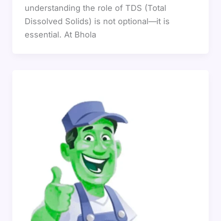
understanding the role of TDS (Total
Dissolved Solids) is not optional—it is
essential. At Bhola