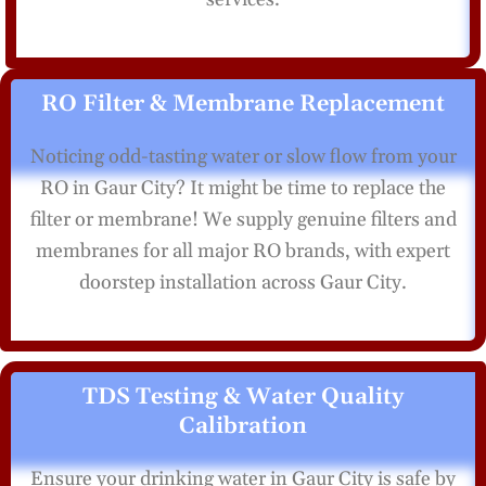
RO Filter & Membrane Replacement
Noticing odd-tasting water or slow flow from your
RO in Gaur City? It might be time to replace the
filter or membrane! We supply genuine filters and
membranes for all major RO brands, with expert
doorstep installation across Gaur City.
TDS Testing & Water Quality
Calibration
Ensure your drinking water in Gaur City is safe by