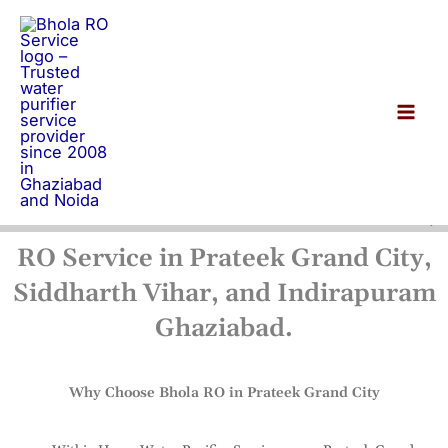
Skip
to
content
RO Service in Prateek Grand City,
Siddharth Vihar, and Indirapuram
Ghaziabad.
Why Choose Bhola RO in Prateek Grand City