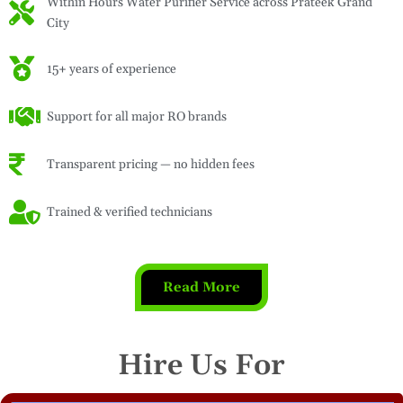
Within Hours Water Purifier Service across Prateek Grand
City
15+ years of experience
Support for all major RO brands
Transparent pricing — no hidden fees
Trained & verified technicians
Read More
Hire Us For