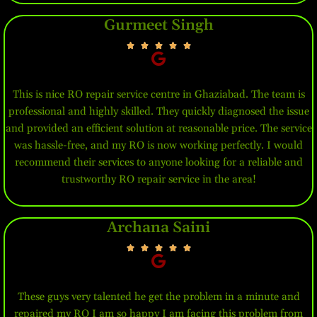
Gurmeet Singh
This is nice RO repair service centre in Ghaziabad. The team is
professional and highly skilled. They quickly diagnosed the issue
and provided an efficient solution at reasonable price. The service
was hassle-free, and my RO is now working perfectly. I would
recommend their services to anyone looking for a reliable and
trustworthy RO repair service in the area!
Archana Saini
These guys very talented he get the problem in a minute and
repaired my RO I am so happy I am facing this problem from