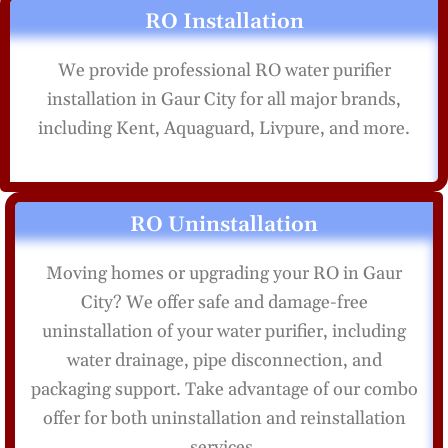
RO Installation
We provide professional RO water purifier
installation in Gaur City for all major brands,
including Kent, Aquaguard, Livpure, and more.
RO Uninstallation
Moving homes or upgrading your RO in Gaur
City? We offer safe and damage-free
uninstallation of your water purifier, including
water drainage, pipe disconnection, and
packaging support. Take advantage of our combo
offer for both uninstallation and reinstallation
services.