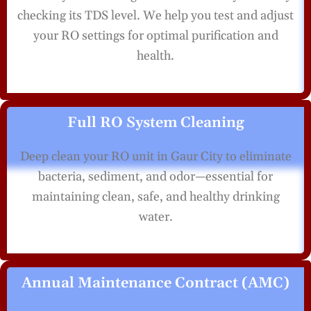
checking its TDS level. We help you test and adjust
your RO settings for optimal purification and
health.
Full RO System Cleaning
Deep clean your RO unit in Gaur City to eliminate
bacteria, sediment, and odor—essential for
maintaining clean, safe, and healthy drinking
water.
Annual Maintenance Contract (AMC)