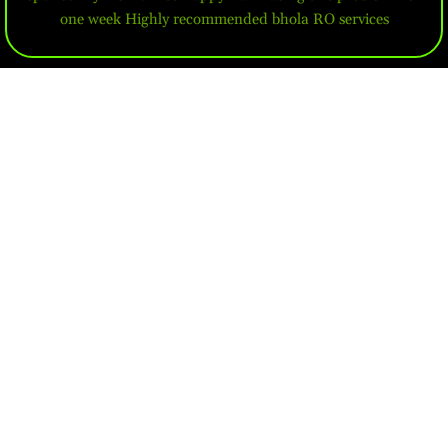
one week Highly recommended bhola RO services